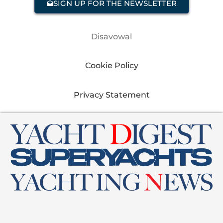
SIGN UP FOR THE NEWSLETTER
Disavowal
Cookie Policy
Privacy Statement