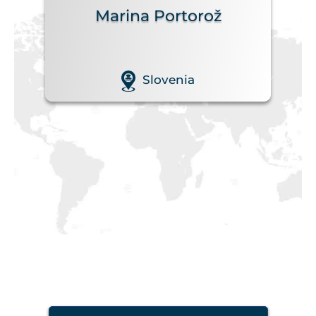
Marina Portorož
Slovenia