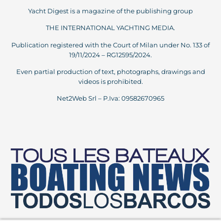
Yacht Digest is a magazine of the publishing group
THE INTERNATIONAL YACHTING MEDIA.
Publication registered with the Court of Milan under No. 133 of
19/11/2024 – RG12595/2024.
Even partial production of text, photographs, drawings and
videos is prohibited.
Net2Web Srl – P.Iva: 09582670965