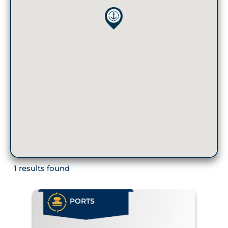
1 results found
PORTS