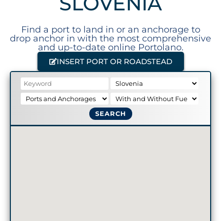
SLOVENIA
Find a port to land in or an anchorage to
drop anchor in with the most comprehensive
and up-to-date online Portolano.
INSERT PORT OR ROADSTEAD
SEARCH