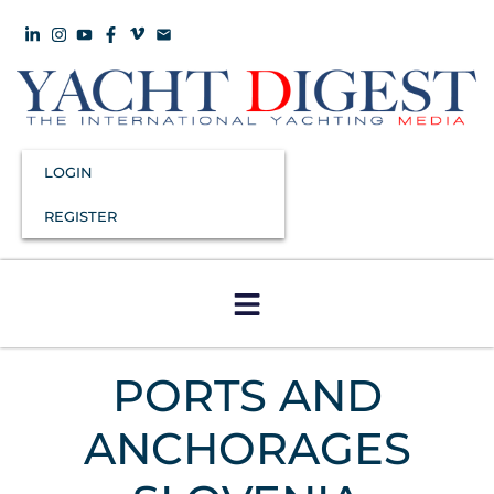
LOGIN
REGISTER
PORTS AND
ANCHORAGES