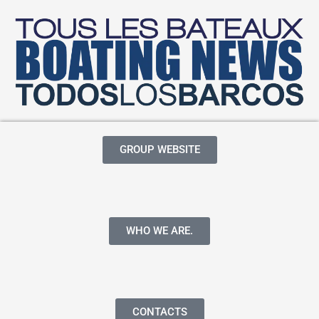
GROUP WEBSITE
WHO WE ARE.
CONTACTS