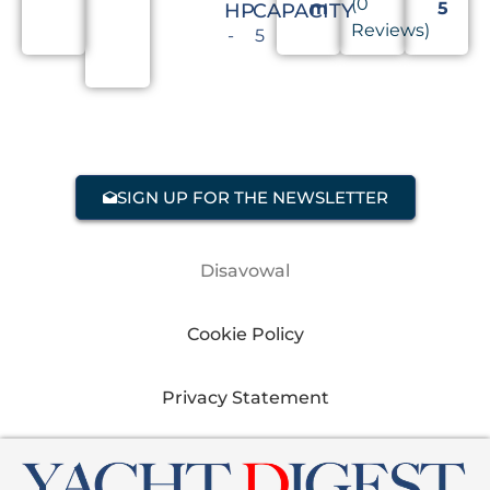
(0
m
5
HP
CAPACITY
Reviews)
-
5
SIGN UP FOR THE NEWSLETTER
Disavowal
Cookie Policy
Privacy Statement