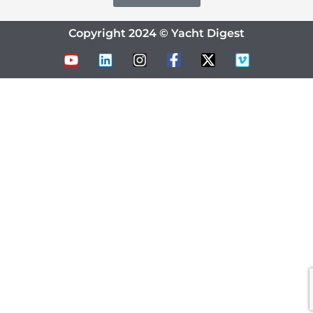
Copyright 2024 © Yacht Digest