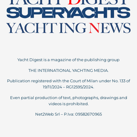
Yacht Digest is a magazine of the publishing group
THE INTERNATIONAL YACHTING MEDIA.
Publication registered with the Court of Milan under No. 133 of
19/11/2024 – RG12595/2024.
Even partial production of text, photographs, drawings and
videos is prohibited.
Net2Web Srl – P.Iva: 09582670965