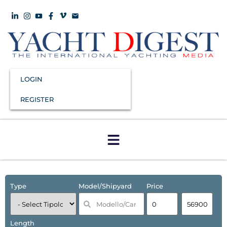
LOGIN
REGISTER
Type
Model/Shipyard
Price
Length