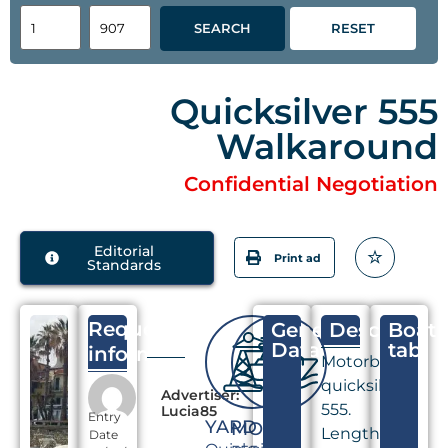
SEARCH
RESET
Quicksilver 555
Walkaround
Confidential Negotiation
Editorial
Print ad
Standards
Request
General
Descriptio
Boat
Data
tab
information
Motorboat
quicksilver
Advertiser:
555.
Lucia85
Entry
YARD
MODEL
Length
Date