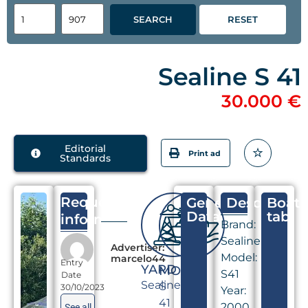
SEARCH
RESET
Sealine S 41
30.000 €
Editorial
Print ad
Standards
Request
General
Descriptio
Boat
Data
tab
information
Brand:
Sealine
Advertiser:
Model:
marcelo44
Entry
YARD
MODEL
S41
Date
Sealine
S
30/10/2023
Year:
41
2000
See all