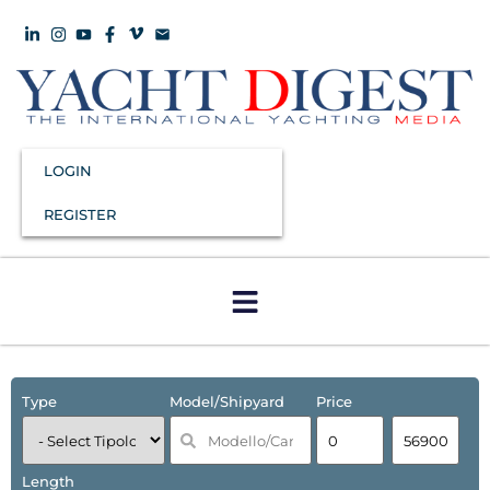
LOGIN
REGISTER
Type
Model/Shipyard
Price
Length