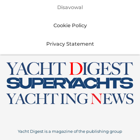
Disavowal
Cookie Policy
Privacy Statement
Yacht Digest is a magazine of the publishing group