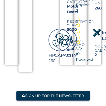
CATEGORY
HP
Engine:
Motor
260
2
Boats
REGISTRATION
YEAR
2000
I
L
BAGLIO
MASSIMO
DOUB
0/5
4.06
CABI
(0
m
2
HP
CAPACITY
Reviews)
260
-
SIGN UP FOR THE NEWSLETTER