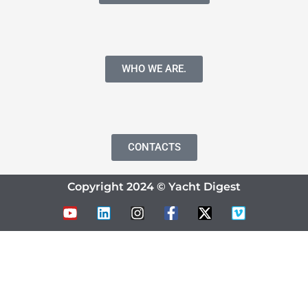
WHO WE ARE.
CONTACTS
Copyright 2024 © Yacht Digest