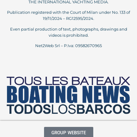
THE INTERNATIONAL YACHTING MEDIA.
Publication registered with the Court of Milan under No. 133 of
19/11/2024 – RG12595/2024.
Even partial production of text, photographs, drawings and
videos is prohibited.
Net2Web Srl – P.Iva: 09582670965
GROUP WEBSITE