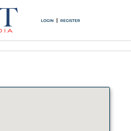
LOGIN
REGISTER