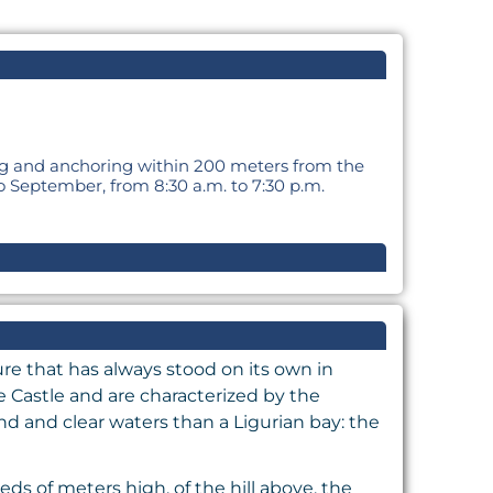
ing and anchoring within 200 meters from the
o September, from 8:30 a.m. to 7:30 p.m.
ure that has always stood on its own in
e Castle and are characterized by the
d and clear waters than a Ligurian bay: the
ds of meters high, of the hill above, the