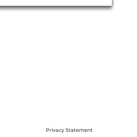
Privacy Statement