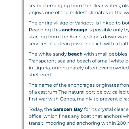
seabed emerging from the clear waters, oliv
enjoys one of the mildest climates in the w
The entire village of Varigotti is linked to
Reaching this
anchorage
is possible only b
starting from the Aurelia, slopes down via 
services of a clean private beach with a ba
The white sandy
beach
with small pebbles a
Transparent sea and beach of small white p
in Liguria, unfortunately often overcrowded
sheltered.
The name of the anchorages originates from
of a castrum The natural port below, called 
first war with Genoa, mainly to prevent pira
Today, the
Saracen Bay
for its crystal clear
office, which fines any boat that anchors w
transit, mooring and anchoring within 200 m