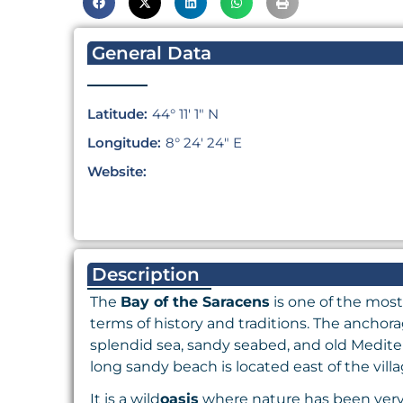
General Data
Latitude:
44° 11′ 1″ N
Longitude:
8° 24′ 24″ E
Website:
Description
The
Bay of the Saracens
is one of the most
terms of history and traditions. The anchor
splendid sea, sandy seabed, and old Mediter
long sandy beach is located east of the vill
It is a wild
oasis
where nature has been very g