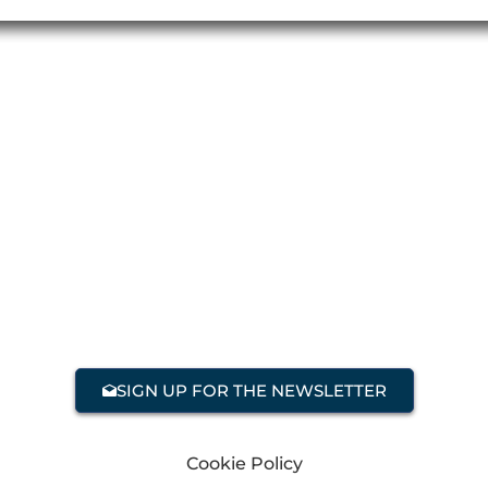
SIGN UP FOR THE NEWSLETTER
Cookie Policy