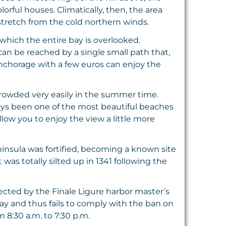
rful houses. Climatically, then, the area
stretch from the cold northern winds.
 which the entire bay is overlooked.
can be reached by a single small path that,
anchorage with a few euros can enjoy the
s crowded very easily in the summer time.
ays been one of the most beautiful beaches
low you to enjoy the view a little more
insula was fortified, becoming a known site
was totally silted up in 1341 following the
rotected by the Finale Ligure harbor master’s
ay and thus fails to comply with the ban on
 8:30 a.m. to 7:30 p.m.