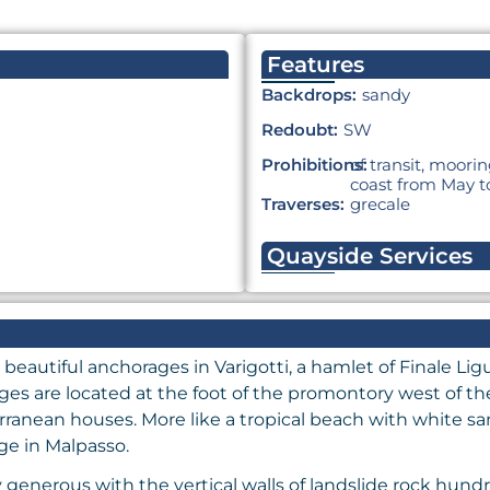
Features
Backdrops:
sandy
Redoubt:
SW
Prohibitions:
of transit, moor
coast from May t
Traverses:
grecale
Quayside Services
 beautiful anchorages in Varigotti, a hamlet of Finale Lig
ages are located at the foot of the promontory west of th
ranean houses. More like a tropical beach with white san
age in Malpasso.
enerous with the vertical walls of landslide rock hundre