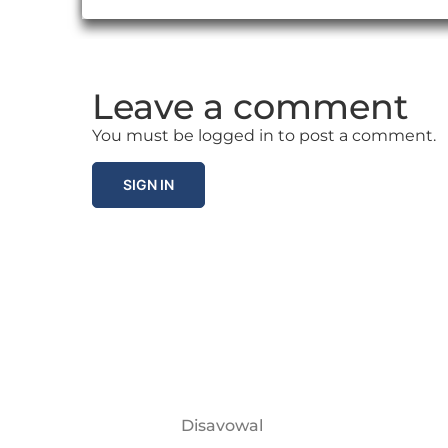
Leave a comment
You must be logged in to post a comment.
SIGN IN
Disavowal