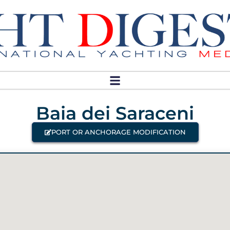
Baia dei Saraceni
PORT OR ANCHORAGE MODIFICATION