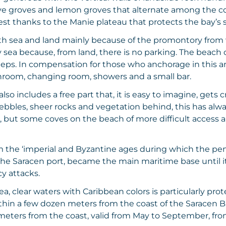
e groves and lemon groves that alternate among the colo
est thanks to the Manie plateau that protects the bay’s 
 both sea and land mainly because of the promontory from
y sea because, from land, there is no parking. The beach 
steps. In compensation for those who anchorage in this 
throom, changing room, showers and a small bar.
lso includes a free part that, it is easy to imagine, get
ebbles, sheer rocks and vegetation behind, this has alw
, but some coves on the beach of more difficult access al
 the ‘imperial and Byzantine ages during which the pen
the Saracen port, became the main maritime base until it 
cy attacks.
 sea, clear waters with Caribbean colors is particularly p
ithin a few dozen meters from the coast of the Saracen B
eters from the coast, valid from May to September, from