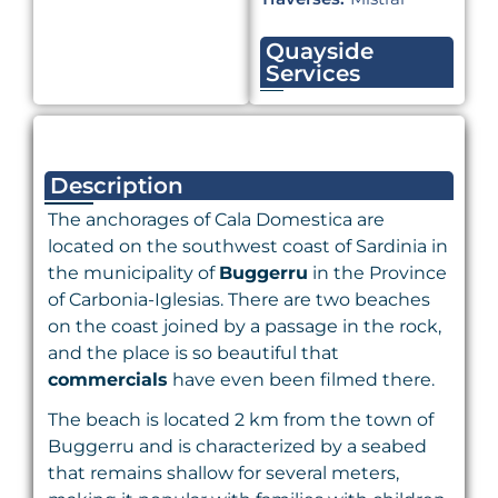
Quayside
Services
Description
The anchorages of Cala Domestica are
located on the southwest coast of Sardinia in
the municipality of
Buggerru
in the Province
of Carbonia-Iglesias. There are two beaches
on the coast joined by a passage in the rock,
and the place is so beautiful that
commercials
have even been filmed there.
The beach is located 2 km from the town of
Buggerru and is characterized by a seabed
that remains shallow for several meters,