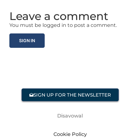
Leave a comment
You must be logged in to post a comment.
SIGN IN
SIGN UP FOR THE NEWSLETTER
Disavowal
Cookie Policy