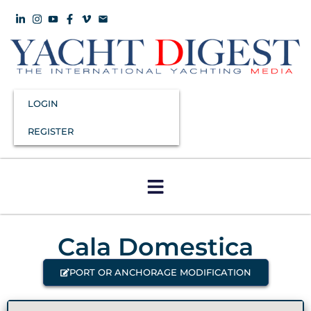
LOGIN
REGISTER
Cala Domestica
PORT OR ANCHORAGE MODIFICATION