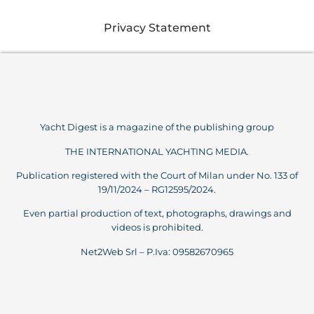
Privacy Statement
Yacht Digest is a magazine of the publishing group
THE INTERNATIONAL YACHTING MEDIA.
Publication registered with the Court of Milan under No. 133 of
19/11/2024 – RG12595/2024.
Even partial production of text, photographs, drawings and
videos is prohibited.
Net2Web Srl – P.Iva: 09582670965