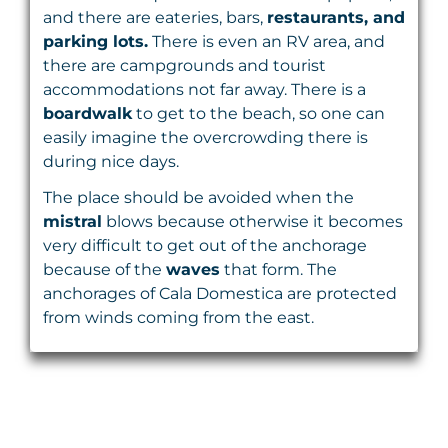
and there are eateries, bars,
restaurants, and
parking lots.
There is even an RV area, and
there are campgrounds and tourist
accommodations not far away. There is a
boardwalk
to get to the beach, so one can
easily imagine the overcrowding there is
during nice days.
The place should be avoided when the
mistral
blows because otherwise it becomes
very difficult to get out of the anchorage
because of the
waves
that form. The
anchorages of Cala Domestica are protected
from winds coming from the east.