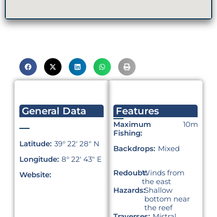
General Data
Features
Maximum
10m
Fishing:
Latitude:
39° 22′ 28″ N
Backdrops:
Mixed
Longitude:
8° 22′ 43″ E
Redoubt:
Winds from
Website:
the east
Hazards:
Shallow
bottom near
the reef
Traverses:
Mistral