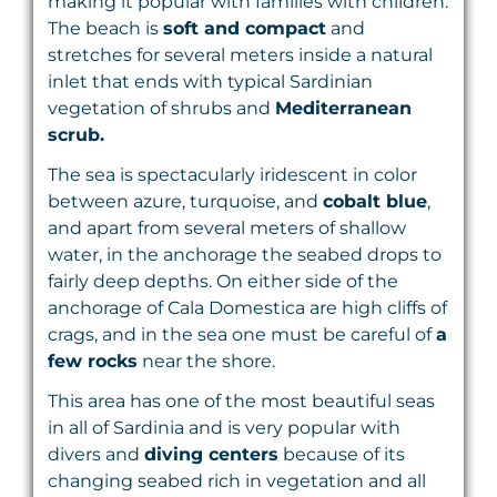
making it popular with families with children.
The beach is
soft and compact
and
stretches for several meters inside a natural
inlet that ends with typical Sardinian
vegetation of shrubs and
Mediterranean
scrub.
The sea is spectacularly iridescent in color
between azure, turquoise, and
cobalt blue
,
and apart from several meters of shallow
water, in the anchorage the seabed drops to
fairly deep depths. On either side of the
anchorage of Cala Domestica are high cliffs of
crags, and in the sea one must be careful of
a
few rocks
near the shore.
This area has one of the most beautiful seas
in all of Sardinia and is very popular with
divers and
diving centers
because of its
changing seabed rich in vegetation and all