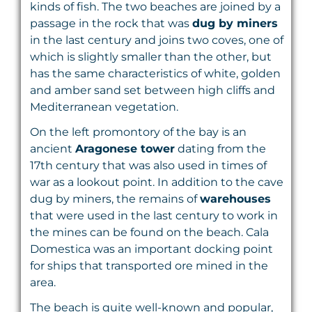
kinds of fish. The two beaches are joined by a
passage in the rock that was
dug by miners
in the last century and joins two coves, one of
which is slightly smaller than the other, but
has the same characteristics of white, golden
and amber sand set between high cliffs and
Mediterranean vegetation.
On the left promontory of the bay is an
ancient
Aragonese tower
dating from the
17th century that was also used in times of
war as a lookout point. In addition to the cave
dug by miners, the remains of
warehouses
that were used in the last century to work in
the mines can be found on the beach. Cala
Domestica was an important docking point
for ships that transported ore mined in the
area.
The beach is quite well-known and popular,