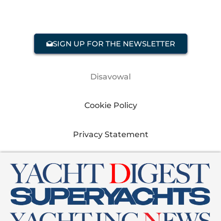
SIGN UP FOR THE NEWSLETTER
Disavowal
Cookie Policy
Privacy Statement