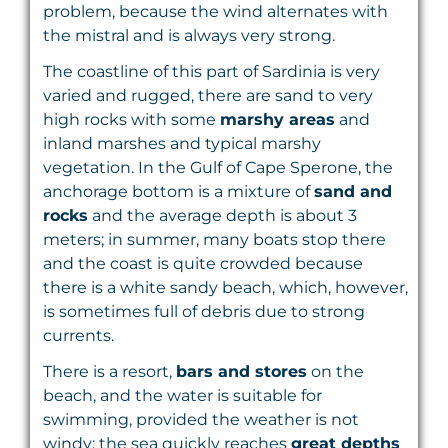
problem, because the wind alternates with
the mistral and is always very strong.
The coastline of this part of Sardinia is very
varied and rugged, there are sand to very
high rocks with some
marshy areas
and
inland marshes and typical marshy
vegetation. In the Gulf of Cape Sperone, the
anchorage bottom is a mixture of
sand and
rocks
and the average depth is about 3
meters; in summer, many boats stop there
and the coast is quite crowded because
there is a white sandy beach, which, however,
is sometimes full of debris due to strong
currents.
There is a resort,
bars and stores
on the
beach, and the water is suitable for
swimming, provided the weather is not
windy; the sea quickly reaches
great depths