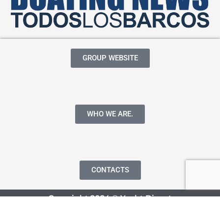
GROUP WEBSITE
WHO WE ARE.
CONTACTS
Copyright 2024 © Yacht Digest