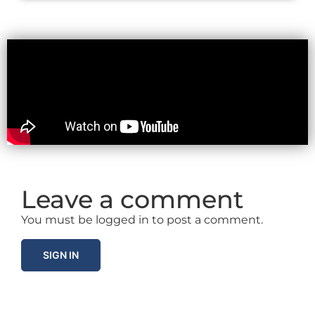
Leave a comment
You must be logged in to post a comment.
SIGN IN