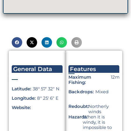
General Data
Features
Maximum
12m
Fishing:
Latitude:
38° 57′ 32″ N
Backdrops:
Mixed
Longitude:
8° 25′ 6″ E
Redoubt:
Northerly
Website:
winds
Hazards:
When it is
windy, it is
impossible to