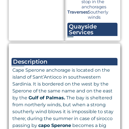
stop in the
anchorages
Traverses:
Southerly
winds
Quayside
Services
Description
Cape Sperone anchorage is located on the
island of Sant’Antioco in southwestern
Sardinia. It is bordered on the west by the
Sperone of the same name and on the east
by the
Gulf of Palmas.
The bay is sheltered
from northerly winds, but when a strong
southerly wind blows it is impossible to stay
there; during the summer in case of sirocco
passing by
capo Sperone
becomes a big