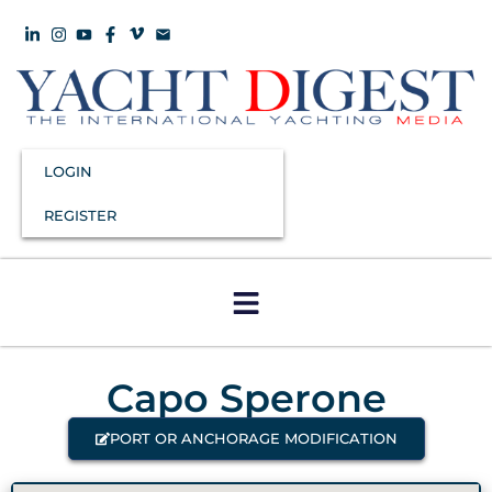
LOGIN
REGISTER
Capo Sperone
PORT OR ANCHORAGE MODIFICATION