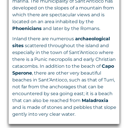
marina. The municipality of Sant’Antioco has
developed on the slopes of a mountain from
which there are spectacular views and is
located on an area inhabited by the
Phoenicians
and later by the Romans.
Inland there are numerous
archaeological
sites
scattered throughout the island and
especially in the town of Sant’Antioco where
there is a Punic necropolis and early Christian
catacombs. In addition to the beach of
Capo
Sperone
, there are other very beautiful
beaches in Sant’Antioco, such as that of Turri,
not far from the anchorages that can be
encountered by sea going east; it is a beach
that can also be reached from
Maladroxia
and is made of stones and pebbles that slope
gently into very clear water.