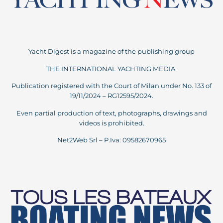
Yacht Digest is a magazine of the publishing group
THE INTERNATIONAL YACHTING MEDIA.
Publication registered with the Court of Milan under No. 133 of
19/11/2024 – RG12595/2024.
Even partial production of text, photographs, drawings and
videos is prohibited.
Net2Web Srl – P.Iva: 09582670965