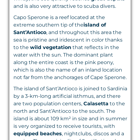
and is also very attractive to scuba divers.
Capo Sperone is a reef located at the
extreme southern tip of the
island of
Sant’Antioco
, and throughout this area the
sea is pristine and iridescent in color thanks
to the
wild vegetation
that reflects in the
water with the sun. The dominant plant
along the entire coast is the pink peony,
which is also the name of an inland location
not far from the anchorages of Cape Sperone.
The island of Sant’Antioco is joined to Sardinia
by a 3-km-long artificial isthmus, and there
are two population centers,
Calasetta
to the
north and Sant’Antioco to the south. The
island is about 109 km² in size and in summer
is very organized to receive tourists, with
equipped beaches
, nightclubs, discos and a