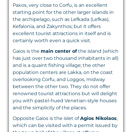
Paxos, very close to Corfu, is an excellent
starting point for the other larger islands in
the archipelago, such as Lefkada (Lefkas),
Kefalonia, and Zakynthos; but it offers
excellent tourist attractions in itself and is
certainly worth even a quick visit.
Gaios is the
main center of
the island (which
has just over two thousand inhabitants in all)
and is a quaint fishing village; the other
population centers are Lakka, on the coast
overlooking Corfu, and Loggos, midway
between the other two. They do not offer
renowned tourist attractions but will delight
you with pastel-hued Venetian-style houses
and the simplicity of the places.
Opposite Gaios is the islet of
Agios Nikolaos
,
which can be visited with a permit issued by