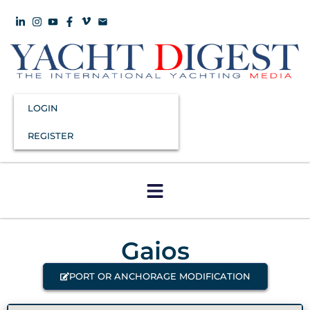
LOGIN
REGISTER
Gaios
PORT OR ANCHORAGE MODIFICATION