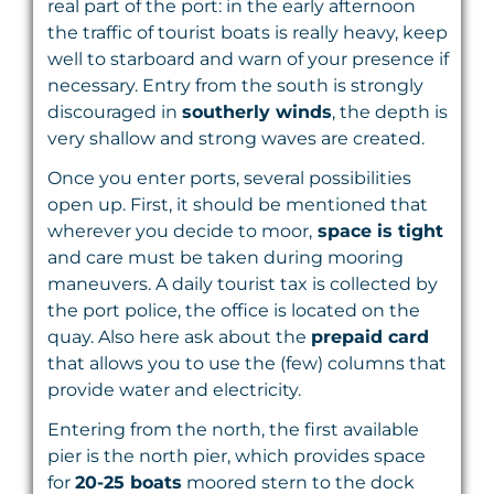
real part of the port: in the early afternoon
the traffic of tourist boats is really heavy, keep
well to starboard and warn of your presence if
necessary. Entry from the south is strongly
discouraged in
southerly winds
, the depth is
very shallow and strong waves are created.
Once you enter ports, several possibilities
open up. First, it should be mentioned that
wherever you decide to moor,
space is tight
and care must be taken during mooring
maneuvers. A daily tourist tax is collected by
the port police, the office is located on the
quay. Also here ask about the
prepaid card
that allows you to use the (few) columns that
provide water and electricity.
Entering from the north, the first available
pier is the north pier, which provides space
for
20-25 boats
moored stern to the dock