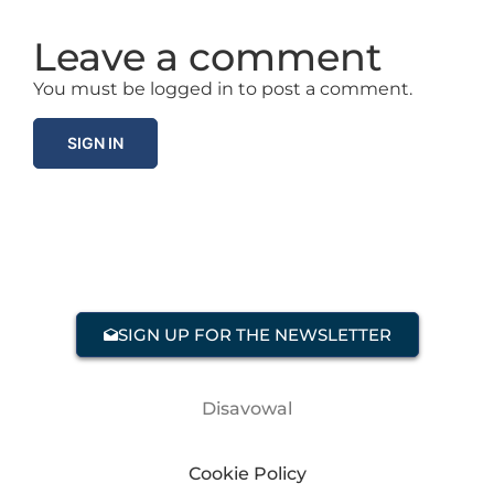
Leave a comment
You must be logged in to post a comment.
SIGN IN
SIGN UP FOR THE NEWSLETTER
Disavowal
Cookie Policy