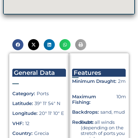
General Data
Features
Minimum Draught:
2m
Category:
Ports
Maximum
10m
Fishing:
Latitude:
39° 11′ 54″ N
Backdrops:
sand, mud
Longitude:
20° 11′ 10″ E
Redoubt:
From all winds
VHF:
12
(depending on the
stretch of ports you
Country:
Grecia