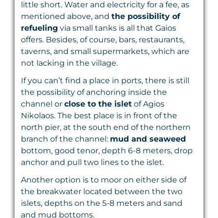
little short. Water and electricity for a fee, as
mentioned above, and
the possibility of
refueling
via small tanks is all that Gaios
offers. Besides, of course, bars, restaurants,
taverns, and small supermarkets, which are
not lacking in the village.
If you can’t find a place in ports, there is still
the possibility of anchoring inside the
channel or
close to
the islet
of Agios
Nikolaos. The best place is in front of the
north pier, at the south end of the northern
branch of the channel:
mud and seaweed
bottom, good tenor, depth 6-8 meters, drop
anchor and pull two lines to the islet.
Another option is to moor on either side of
the breakwater located between the two
islets, depths on the 5-8 meters and sand
and mud bottoms.