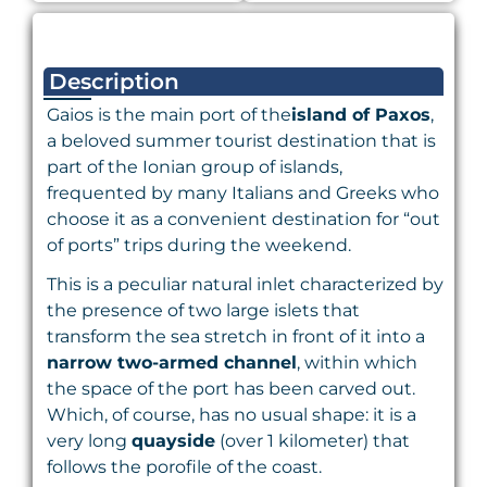
Description
Gaios is the main port of the
island of Paxos
,
a beloved summer tourist destination that is
part of the Ionian group of islands,
frequented by many Italians and Greeks who
choose it as a convenient destination for “out
of ports” trips during the weekend.
This is a peculiar natural inlet characterized by
the presence of two large islets that
transform the sea stretch in front of it into a
narrow two-armed channel
, within which
the space of the port has been carved out.
Which, of course, has no usual shape: it is a
very long
quayside
(over 1 kilometer) that
follows the porofile of the coast.