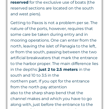
reserved
for the exclusive use of boats (the
reserved sections are located on the south
and west piers).
Getting to Paxos is not a problem per se. The
nature of the ports, however, requires that
some care be taken during entry and in
mooring operations. One can enter from the
north, leaving the islet of Panagia to the left,
or from the south, passing between the two
artificial breakwaters that mark the entrance
to the harbor proper. The main difference lies
in the depths:
just 2 to 2.5 meters
in the
south and 10 to 3.5 in the
northern part. If you opt for the entrance
from the north pay attention
also to the sharp sharp bend that the
channel makes and which you have to go
along with, just before the entrance to the