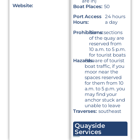
are in)
Website:
Boat Places:
50
Port Access
24 hours
Hours:
a day
Prohibitions:
Some sections
of the quay are
reserved from
10 a.m. to 5 p.m.
for tourist boats
Hazards:
Beware of tourist
boat traffic, if you
moor near the
spaces reserved
for them from 10
a.m. to 5 p.m. you
may find your
anchor stuck and
unable to leave
Traverses:
southeast
Quayside
Services