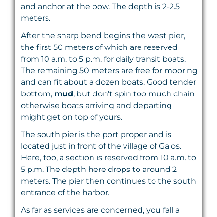
and anchor at the bow. The depth is 2-2.5
meters.
After the sharp bend begins the west pier,
the first 50 meters of which are reserved
from 10 a.m. to 5 p.m. for daily transit boats.
The remaining 50 meters are free for mooring
and can fit about a dozen boats. Good tender
bottom,
mud
, but don’t spin too much chain
otherwise boats arriving and departing
might get on top of yours.
The south pier is the port proper and is
located just in front of the village of Gaios.
Here, too, a section is reserved from 10 a.m. to
5 p.m. The depth here drops to around 2
meters. The pier then continues to the south
entrance of the harbor.
As far as services are concerned, you fall a