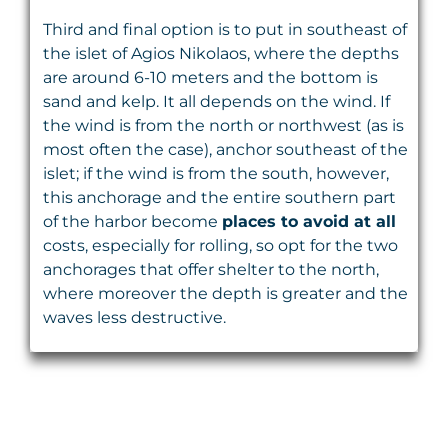
Third and final option is to put in southeast of
the islet of Agios Nikolaos, where the depths
are around 6-10 meters and the bottom is
sand and kelp. It all depends on the wind. If
the wind is from the north or northwest (as is
most often the case), anchor southeast of the
islet; if the wind is from the south, however,
this anchorage and the entire southern part
of the harbor become
places to avoid at all
costs, especially for rolling, so opt for the two
anchorages that offer shelter to the north,
where moreover the depth is greater and the
waves less destructive.