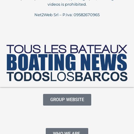
videos is prohibited.
Net2Web Srl – P.Iva: 09582670965
GROUP WEBSITE
WHO WE ARE.