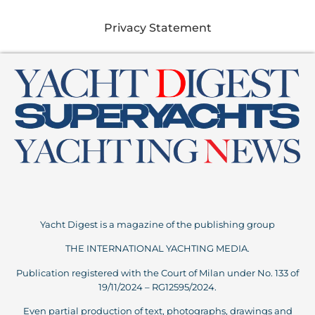
Privacy Statement
Yacht Digest is a magazine of the publishing group
THE INTERNATIONAL YACHTING MEDIA.
Publication registered with the Court of Milan under No. 133 of
19/11/2024 – RG12595/2024.
Even partial production of text, photographs, drawings and