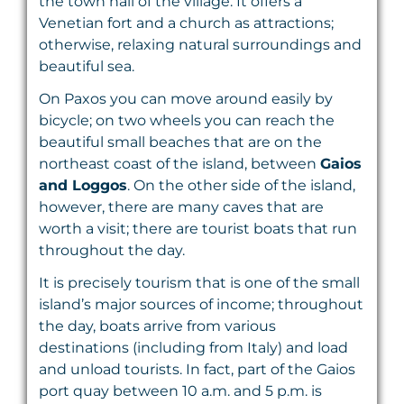
the town hall of the village. It offers a
Venetian fort and a church as attractions;
otherwise, relaxing natural surroundings and
beautiful sea.
On Paxos you can move around easily by
bicycle; on two wheels you can reach the
beautiful small beaches that are on the
northeast coast of the island, between
Gaios
and Loggos
. On the other side of the island,
however, there are many caves that are
worth a visit; there are tourist boats that run
throughout the day.
It is precisely tourism that is one of the small
island’s major sources of income; throughout
the day, boats arrive from various
destinations (including from Italy) and load
and unload tourists. In fact, part of the Gaios
port quay between 10 a.m. and 5 p.m. is