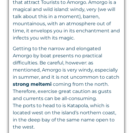
that attract Tourists to Amorgo. Amorgo is a
magical and wild island: windy, very (we will
talk about this in a moment), barren,
mountainous, with an atmosphere out of
time, it envelops you in its enchantment and
infects you with its magic.
Getting to the narrow and elongated
Amorgo by boat presents no practical
difficulties. Be careful, however: as
mentioned, Amorgo is very windy, especially
in summer, and it is not uncommon to catch
strong meltemi
coming from the north.
Therefore, exercise great caution as gusts
and currents can be all-consuming.
The ports to head to is Katapola, which is
located west on the island’s northern coast,
in the deep bay of the same name open to
the west.