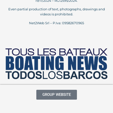
19/11/2024 – RG12595/2024.
Even partial production of text, photographs, drawings and
videos is prohibited.
Net2Web Srl – P.Iva: 09582670965
GROUP WEBSITE