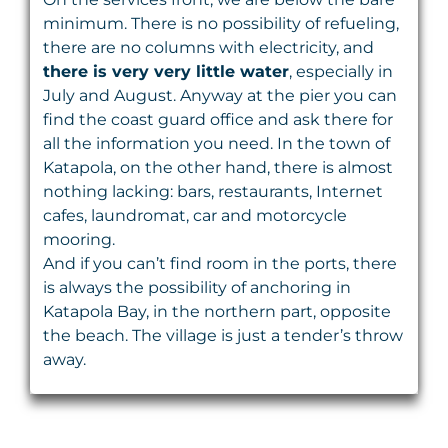
minimum. There is no possibility of refueling,
there are no columns with electricity, and
there is very very little water
, especially in
July and August. Anyway at the pier you can
find the coast guard office and ask there for
all the information you need. In the town of
Katapola, on the other hand, there is almost
nothing lacking: bars, restaurants, Internet
cafes, laundromat, car and motorcycle
mooring.
And if you can’t find room in the ports, there
is always the possibility of anchoring in
Katapola Bay, in the northern part, opposite
the beach. The village is just a tender’s throw
away.