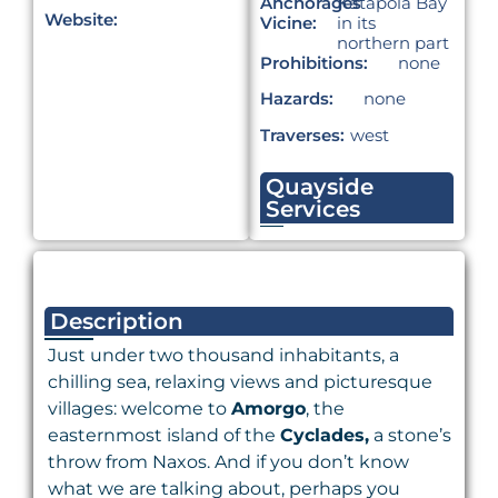
Anchorages
Katapola Bay
Website:
Vicine:
in its
northern part
Prohibitions:
none
Hazards:
none
Traverses:
west
Quayside
Services
Description
Just under two thousand inhabitants, a
chilling sea, relaxing views and picturesque
villages: welcome to
Amorgo
, the
easternmost island of the
Cyclades,
a stone’s
throw from Naxos. And if you don’t know
what we are talking about, perhaps you