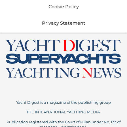
Cookie Policy
Privacy Statement
Yacht Digest is a magazine of the publishing group
THE INTERNATIONAL YACHTING MEDIA.
Publication registered with the Court of Milan under No. 133 of