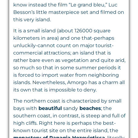
know instead the film “Le grand bleu,” Luc
Besson’s little masterpiece set and filmed on
this very island.
It is a small island (about 126000 square
kilometers in area) and one that-perhaps
unluckily-cannot count on major tourist-
commercial attractions; an island that is
rather bare even as vegetation and quite arid,
so much so that in some summer periods it
is forced to import water from neighboring
islands. Nevertheless, Amorgo has a charm all
its own that is impossible to deny.
The northern coast is characterized by small
bays with
beautiful
sandy
beaches
; the
southern coast, in contrast, is steep and full of
high cliffs. Right here is perhaps the best-
known tourist site on the entire island, the
monastery of Panagia Hozoviotissa
, literally