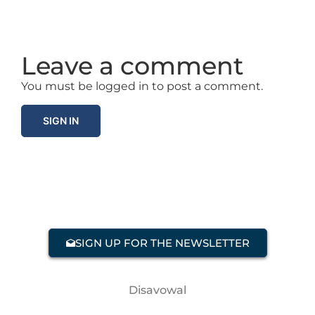
Leave a comment
You must be logged in to post a comment.
SIGN IN
SIGN UP FOR THE NEWSLETTER
Disavowal