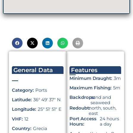
General Data
Features
Minimum Draught:
3m
Maximum Fishing:
5m
Category:
Ports
Backdrops:
sand and
Latitude:
36° 49′ 37″ N
seaweed
Redoubt:
north, south,
Longitude:
25° 51′ 51″ E
east
Port Access
24 hours
VHF:
12
Hours:
a day
Country:
Grecia