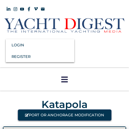
LOGIN
REGISTER
Katapola
PORT OR ANCHORAGE MODIFICATION