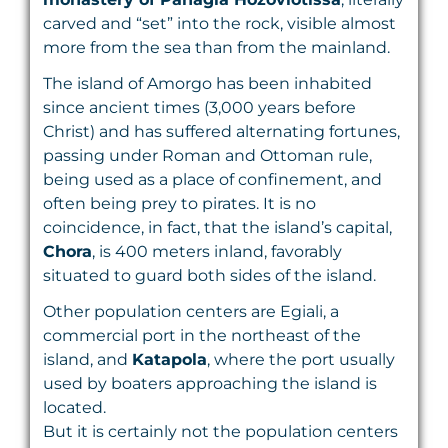
carved and “set” into the rock, visible almost
more from the sea than from the mainland.
The island of Amorgo has been inhabited
since ancient times (3,000 years before
Christ) and has suffered alternating fortunes,
passing under Roman and Ottoman rule,
being used as a place of confinement, and
often being prey to pirates. It is no
coincidence, in fact, that the island’s capital,
Chora
, is 400 meters inland, favorably
situated to guard both sides of the island.
Other population centers are Egiali, a
commercial port in the northeast of the
island, and
Katapola
, where the port usually
used by boaters approaching the island is
located.
But it is certainly not the population centers