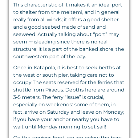
This characteristic of it makes it an ideal port
to shelter from the meltemi, and in general
really from all winds; it offers a good shelter
and a good seabed made of sand and
seaweed. Actually talking about “port” may
seem misleading since there is no real
structure; it is a part of the banked shore, the
southwestern part of the bay.
Once in Katapola, it is best to seek berths at
the west or south pier, taking care not to
occupy The seats reserved for the ferries that
shuttle from Piraeus. Depths here are around
3-5 meters. The ferry “issue” is crucial,
especially on weekends: some of them, in
fact, arrive on Saturday and leave on Monday;
if you have your anchor nearby you have to
wait until Monday morning to set sail!
On the services front, we are below the bare