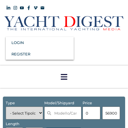
LOGIN
REGISTER
Type
Model/Shipyard
Price
Length