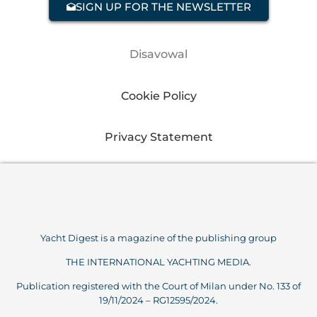
SIGN UP FOR THE NEWSLETTER
Disavowal
Cookie Policy
Privacy Statement
Yacht Digest is a magazine of the publishing group
THE INTERNATIONAL YACHTING MEDIA.
Publication registered with the Court of Milan under No. 133 of
19/11/2024 – RG12595/2024.