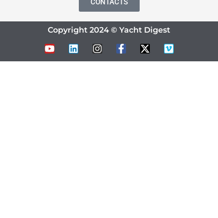
CONTACTS
Copyright 2024 © Yacht Digest