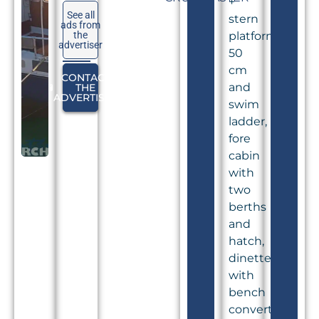
+
See all
stern
ads from
the
platform
advertiser
50
cm
CONTACT
and
THE
ADVERTISER
swim
ladder,
fore
cabin
with
two
berths
and
hatch,
dinette
with
bench
convertible