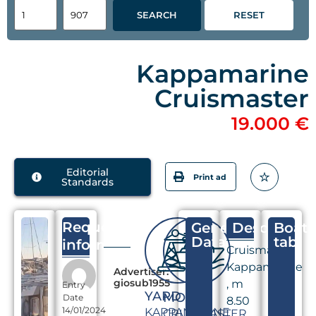
SEARCH
RESET
Kappamarine
Cruismaster
19.000 €
Editorial
Print ad
Standards
Request
General
Descriptio
Boat
Data
tab
information
Cruismaster
Kappamarine
Advertiser:
giosub1955
, m
Entry
YARD
MODEL
Date
8.50
14/01/2024
KAPPAMARINE
CRUISMASTER