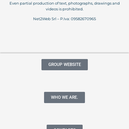
Even partial production of text, photographs, drawings and
videos is prohibited.
Net2Web Srl – P.Iva: 09582670965
GROUP WEBSITE
WHO WE ARE.