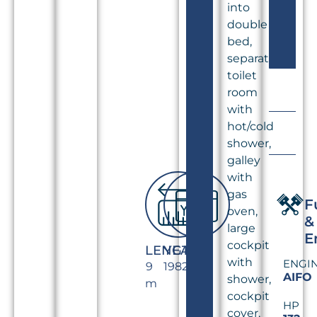
into
double
bed,
separate
toilet
room
with
hot/cold
shower,
galley
with
gas
F
oven,
&
large
E
cockpit
LENGTH
YEAR
with
ENGI
9
1982
AIFO
shower,
m
cockpit
HP
cover,