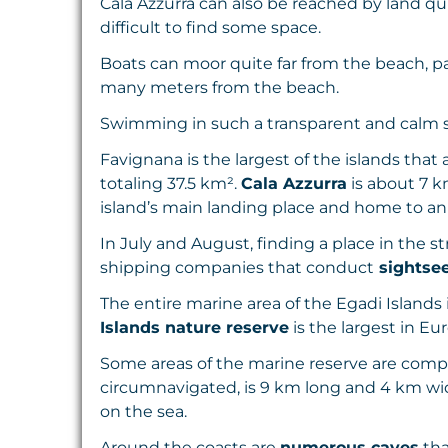
Cala Azzurra can also be reached by land qui
difficult to find some space.
Boats can moor quite far from the beach, 
many meters from the beach.
Swimming in such a transparent and calm s
Favignana is the largest of the islands that a
totaling 37.5 km².
Cala Azzurra
is about 7 k
island’s main landing place and home to an
In July and August, finding a place in the s
shipping companies that conduct
sightsee
The entire marine area of the Egadi Islands 
Islands nature reserve
is the largest in Eu
Some areas of the marine reserve are complet
circumnavigated, is 9 km long and 4 km wide
on the sea.
Around the coasts are
numerous caves
tha