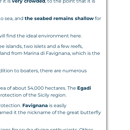
 it is
very crowded
, to the point that it is
to sea, and
the seabed remains shallow
for
ill find the ideal environment here.
e islands, two islets and a few reefs,
sland from Marina di Favignana, which is the
addition to boaters, there are numerous
area of about 54,000 hectares. The
Egadi
otection of the Sicily region.
rotection.
Favignana
is easily
arned it the nickname of the great butterfly
ions for scuba diving enthusiasts. Other