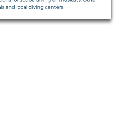
ls and local diving centers.