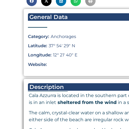
General Data
Category:
Anchorages
Latitude:
37° 54′ 29″ N
Longitude:
12° 21′ 40″ E
Website:
Description
Cala Azzurra is located in the southern part 
is in an inlet
sheltered from the wind
in a 
The calm, crystal-clear water on a shallow 
either side of the beach are irregular rock w